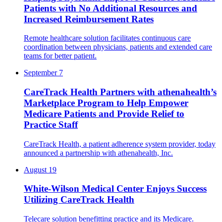
Patients with No Additional Resources and
Increased Reimbursement Rates
Remote healthcare solution facilitates continuous care
coordination between physicians, patients and extended care
teams for better patient.
September 7
CareTrack Health Partners with athenahealth’s
Marketplace Program to Help Empower
Medicare Patients and Provide Relief to
Practice Staff
CareTrack Health, a patient adherence system provider, ​​today
announced a partnership with athenahealth, Inc.
August 19
White-Wilson Medical Center Enjoys Success
Utilizing CareTrack Health
Telecare solution benefitting practice and its Medicare.