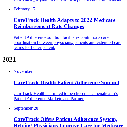
February 17
CareTrack Health Adapts to 2022 Medicare
Reimbursement Rate Changes
Patient Adherence solution facilitates continuous care
coordination between physicians, patients and extended care
teams for better patient.
2021
November 1
CareTrack Health Patient Adherence Summit
CareTrack Health is thrilled to be chosen as athenahealth’s
Patient Adherence Marketplace Partner.
September 28
CareTrack Offers Patient Adherence System,
Helping Physicians Improve Care for Medicare