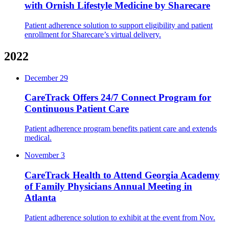
with Ornish Lifestyle Medicine by Sharecare
Patient adherence solution to support eligibility and patient
enrollment for Sharecare’s virtual delivery.
2022
December 29
CareTrack Offers 24/7 Connect Program for
Continuous Patient Care
Patient adherence program benefits patient care and extends
medical.
November 3
CareTrack Health to Attend Georgia Academy
of Family Physicians Annual Meeting in
Atlanta
Patient adherence solution to exhibit at the event from Nov.