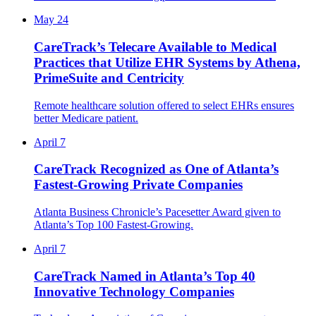
May 24
CareTrack’s Telecare Available to Medical
Practices that Utilize EHR Systems by Athena,
PrimeSuite and Centricity
Remote healthcare solution offered to select EHRs ensures
better Medicare patient.
April 7
CareTrack Recognized as One of Atlanta’s
Fastest-Growing Private Companies
Atlanta Business Chronicle’s Pacesetter Award given to
Atlanta’s Top 100 Fastest-Growing.
April 7
CareTrack Named in Atlanta’s Top 40
Innovative Technology Companies