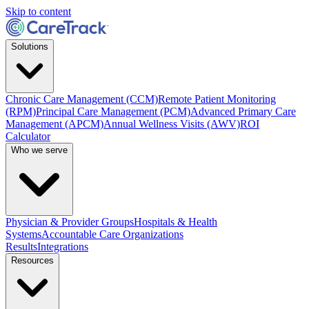
Skip to content
Solutions
Chronic Care Management (CCM)
Remote Patient Monitoring
(RPM)
Principal Care Management (PCM)
Advanced Primary Care
Management (APCM)
Annual Wellness Visits (AWV)
ROI
Calculator
Who we serve
Physician & Provider Groups
Hospitals & Health
Systems
Accountable Care Organizations
Results
Integrations
Resources