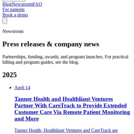
Blog
Newsroom
FAQ
For patients
Book a demo
Newsroom
Press releases & company news
Partnerships, funding, awards, and program launches. For practical
billing and program guides, see the blog.
2025
April 14
Tanner Health and Healthliant Ventures
Partner With CareTrack to Provide Extended
Customer Care Via Remote Patient Monitoring
and More
Tanner Health, Healthliant Ventures and CareTrack are