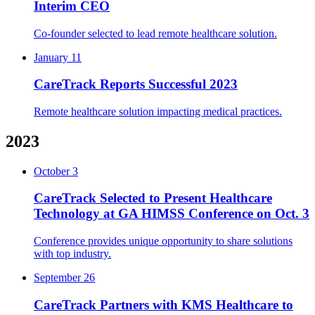
Interim CEO
Co-founder selected to lead remote healthcare solution.
January 11
CareTrack Reports Successful 2023
Remote healthcare solution impacting medical practices.
2023
October 3
CareTrack Selected to Present Healthcare
Technology at GA HIMSS Conference on Oct. 3
Conference provides unique opportunity to share solutions
with top industry.
September 26
CareTrack Partners with KMS Healthcare to