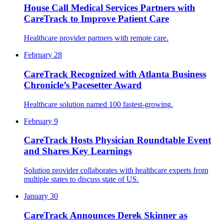
House Call Medical Services Partners with
CareTrack to Improve Patient Care
Healthcare provider partners with remote care.
February 28
CareTrack Recognized with Atlanta Business
Chronicle’s Pacesetter Award
Healthcare solution named 100 fastest-growing.
February 9
CareTrack Hosts Physician Roundtable Event
and Shares Key Learnings
Solution provider collaborates with healthcare experts from
multiple states to discuss state of US.
January 30
CareTrack Announces Derek Skinner as