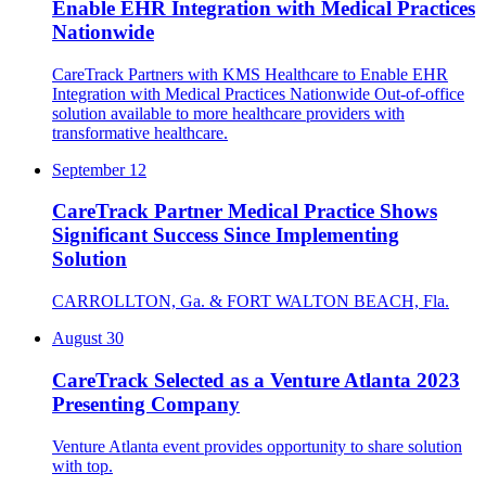
Enable EHR Integration with Medical Practices
Nationwide
CareTrack Partners with KMS Healthcare to Enable EHR
Integration with Medical Practices Nationwide Out-of-office
solution available to more healthcare providers with
transformative healthcare.
September 12
CareTrack Partner Medical Practice Shows
Significant Success Since Implementing
Solution
CARROLLTON, Ga. & FORT WALTON BEACH, Fla.
August 30
CareTrack Selected as a Venture Atlanta 2023
Presenting Company
Venture Atlanta event provides opportunity to share solution
with top.