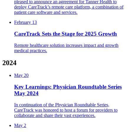
pleased to announce an agreement for Tanner Health to
deploy CareTrack’s remote care platform, a combination of
patient care software and services.
February 13
CareTrack Sets the Stage for 2025 Growth
Remote healthcare solution increases impact and growth
medical practices.
2024
May 20
Key Learnings: Physician Roundtable Series
May 2024
In continuation of the Physician Roundtable Series,
CareTrack was honored to host a forum for providers to
collaborate and share their vast experiences.
May 2