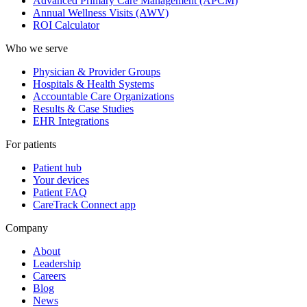
Advanced Primary Care Management (APCM)
Annual Wellness Visits (AWV)
ROI Calculator
Who we serve
Physician & Provider Groups
Hospitals & Health Systems
Accountable Care Organizations
Results & Case Studies
EHR Integrations
For patients
Patient hub
Your devices
Patient FAQ
CareTrack Connect app
Company
About
Leadership
Careers
Blog
News