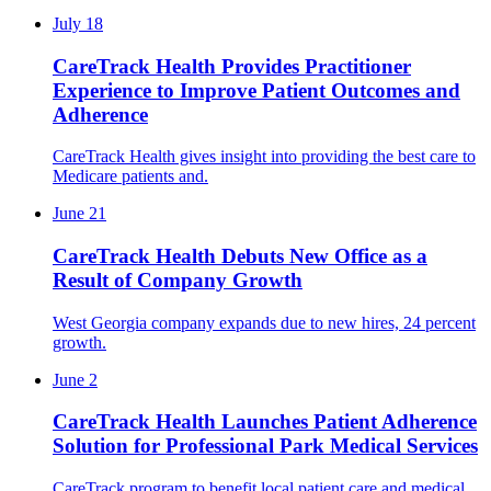
July 18
CareTrack Health Provides Practitioner
Experience to Improve Patient Outcomes and
Adherence
CareTrack Health gives insight into providing the best care to
Medicare patients and.
June 21
CareTrack Health Debuts New Office as a
Result of Company Growth
West Georgia company expands due to new hires, 24 percent
growth.
June 2
CareTrack Health Launches Patient Adherence
Solution for Professional Park Medical Services
CareTrack program to benefit local patient care and medical.