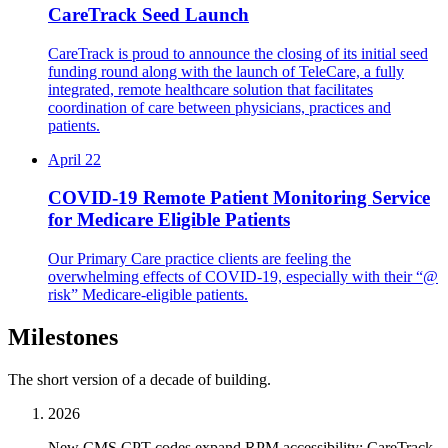
CareTrack Seed Launch
CareTrack is proud to announce the closing of its initial seed
funding round along with the launch of TeleCare, a fully
integrated, remote healthcare solution that facilitates
coordination of care between physicians, practices and
patients.
April 22
COVID-19 Remote Patient Monitoring Service
for Medicare Eligible Patients
Our Primary Care practice clients are feeling the
overwhelming effects of COVID-19, especially with their “@
risk” Medicare-eligible patients.
Milestones
The short version of a decade of building.
2026
New CMS CPT codes expand RPM accessibility; CareTrack