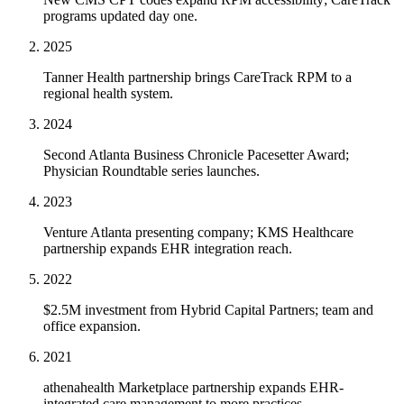
programs updated day one.
2025
Tanner Health partnership brings CareTrack RPM to a
regional health system.
2024
Second Atlanta Business Chronicle Pacesetter Award;
Physician Roundtable series launches.
2023
Venture Atlanta presenting company; KMS Healthcare
partnership expands EHR integration reach.
2022
$2.5M investment from Hybrid Capital Partners; team and
office expansion.
2021
athenahealth Marketplace partnership expands EHR-
integrated care management to more practices.