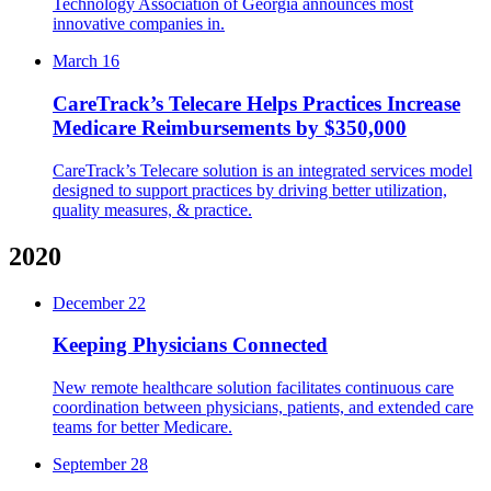
Technology Association of Georgia announces most
innovative companies in.
March 16
CareTrack’s Telecare Helps Practices Increase
Medicare Reimbursements by $350,000
CareTrack’s Telecare solution is an integrated services model
designed to support practices by driving better utilization,
quality measures, & practice.
2020
December 22
Keeping Physicians Connected
New remote healthcare solution facilitates continuous care
coordination between physicians, patients, and extended care
teams for better Medicare.
September 28