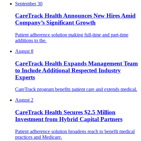
September 30
CareTrack Health Announces New Hires Amid
Company’s Significant Growth
Patient adherence solution making full-time and part-time
additions to the.
August 8
CareTrack Health Expands Management Team
to Include Additional Respected Industry
Experts
CareTrack program benefits patient care and extends medical.
August 2
CareTrack Health Secures $2.5 Million
Investment from Hybrid Capital Partners
Patient adherence solution broadens reach to benefit medical
practices and Medicare.