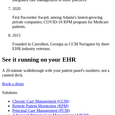
2020
First Pacesetter Award, among Atlanta's fastest-growing
private companies; COVID-19 RPM program for Medicare
patients.
2015
Founded in Carrollton, Georgia as CCM Navigator by three
EHR-industry veterans.
See it running on your EHR
A 20-minute walkthrough with your patient panel's numbers, not a
canned deck.
Book a demo
Solutions
Chronic Care Management (CCM)
Remote Patient Monitoring (RPM)
Principal Care Management (PCM)