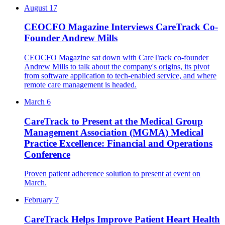
August 17
CEOCFO Magazine Interviews CareTrack Co-
Founder Andrew Mills
CEOCFO Magazine sat down with CareTrack co-founder
Andrew Mills to talk about the company's origins, its pivot
from software application to tech-enabled service, and where
remote care management is headed.
March 6
CareTrack to Present at the Medical Group
Management Association (MGMA) Medical
Practice Excellence: Financial and Operations
Conference
Proven patient adherence solution to present at event on
March.
February 7
CareTrack Helps Improve Patient Heart Health