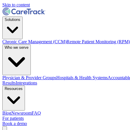
Skip to content
Solutions
Chronic Care Management (CCM)
Remote Patient Monitoring (RPM)
Who we serve
Physician & Provider Groups
Hospitals & Health Systems
Accountable
Results
Integrations
Resources
Blog
Newsroom
FAQ
For patients
Book a demo