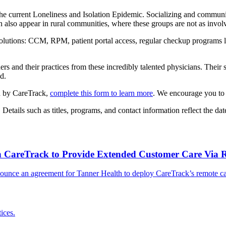
he current Loneliness and Isolation Epidemic. Socializing and communic
an also appear in rural communities, where these groups are not as invol
utions: CCM, RPM, patient portal access, regular checkup programs lik
s and their practices from these incredibly talented physicians. Their 
d.
ed by CareTrack,
complete this form to learn more
. We encourage you to 
ails such as titles, programs, and contact information reflect the date
th CareTrack to Provide Extended Customer Care Via 
ounce an agreement for Tanner Health to deploy CareTrack’s remote care
ices.