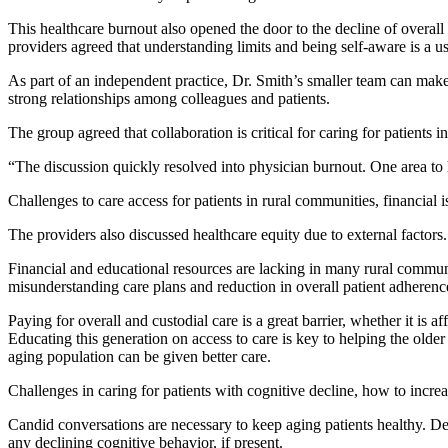
This healthcare burnout also opened the door to the decline of overall 
providers agreed that understanding limits and being self-aware is a use
As part of an independent practice, Dr. Smith’s smaller team can make 
strong relationships among colleagues and patients.
The group agreed that collaboration is critical for caring for patients i
“The discussion quickly resolved into physician burnout. One area to 
Challenges to care access for patients in rural communities, financial is
The providers also discussed healthcare equity due to external factors
Financial and educational resources are lacking in many rural communit
misunderstanding care plans and reduction in overall patient adherenc
Paying for overall and custodial care is a great barrier, whether it is 
Educating this generation on access to care is key to helping the older
aging population can be given better care.
Challenges in caring for patients with cognitive decline, how to incre
Candid conversations are necessary to keep aging patients healthy. D
any declining cognitive behavior, if present.