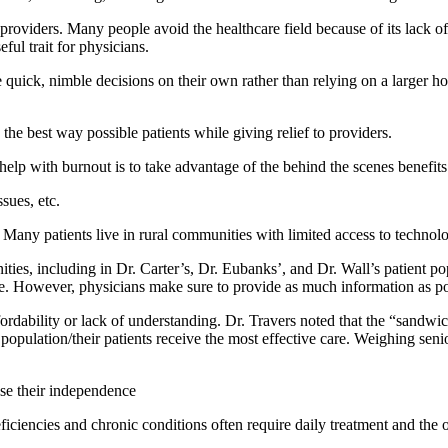
providers. Many people avoid the healthcare field because of its lack of
ful trait for physicians.
quick, nimble decisions on their own rather than relying on a larger hos
n the best way possible patients while giving relief to providers.
help with burnout is to take advantage of the behind the scenes benefits
sues, etc.
. Many patients live in rural communities with limited access to technolo
ies, including in Dr. Carter’s, Dr. Eubanks’, and Dr. Wall’s patient po
e. However, physicians make sure to provide as much information as poss
affordability or lack of understanding. Dr. Travers noted that the “sandwic
 population/their patients receive the most effective care. Weighing seni
ase their independence
eficiencies and chronic conditions often require daily treatment and th