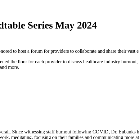
dtable Series May 2024
ored to host a forum for providers to collaborate and share their vast 
ed the floor for each provider to discuss healthcare industry burnout,
s and more.
verall. Since witnessing staff burnout following COVID, Dr. Eubanks has
work, meditating, focusing on their families and communicating more at 