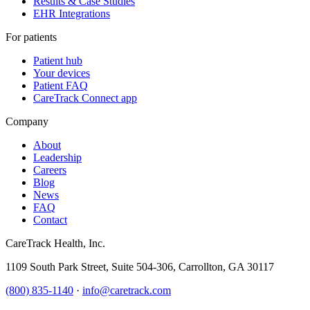
Results & Case Studies
EHR Integrations
For patients
Patient hub
Your devices
Patient FAQ
CareTrack Connect app
Company
About
Leadership
Careers
Blog
News
FAQ
Contact
CareTrack Health, Inc.
1109 South Park Street, Suite 504-306, Carrollton, GA 30117
(800) 835-1140
·
info@caretrack.com