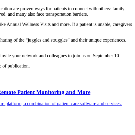
ation are proven ways for patients to connect with others: family
ved, and many also face transportation barriers.
e Annual Wellness Visits and more. If a patient is unable, caregivers
sharing of the “juggles and struggles” and their unique experiences,
invite your network and colleagues to join us on September 10.
 of publication.
Remote Patient Monitoring and More
 platform, a combination of patient care software and services.