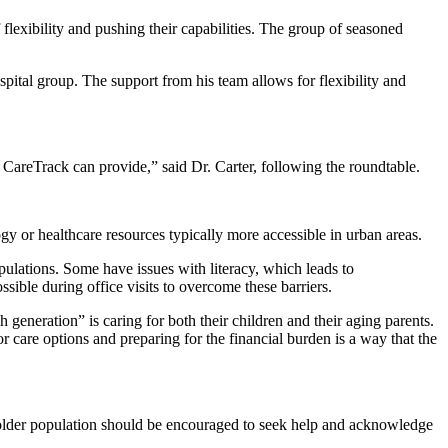
 flexibility and pushing their capabilities. The group of seasoned
pital group. The support from his team allows for flexibility and
 CareTrack can provide,” said Dr. Carter, following the roundtable.
gy or healthcare resources typically more accessible in urban areas.
pulations. Some have issues with literacy, which leads to
ible during office visits to overcome these barriers.
h generation” is caring for both their children and their aging parents.
or care options and preparing for the financial burden is a way that the
e older population should be encouraged to seek help and acknowledge