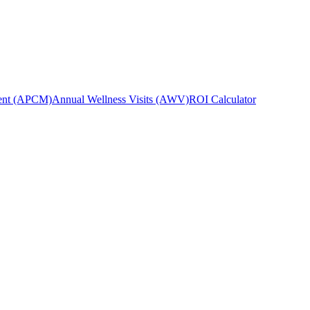
ent (APCM)
Annual Wellness Visits (AWV)
ROI Calculator