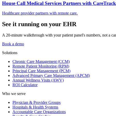
House Call Medical Services Partners with CareTrack
Healthcare provider partners with remote care.
See it running on your EHR
A 20-minute walkthrough with your patient panel's numbers, not a ca
Book a demo
Solutions
Chronic Care Management (CCM)
Remote Patient Monitoring (RPM)
Principal Care Management (PCM)
Advanced Primary Care Management (APCM)
Annual Wellness Visits (AWV)
ROI Calculator
Who we serve
Physician & Provider Groups
Hospitals & Health Systems
Accountable Care Organizations