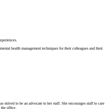
experiences.
 mental health management techniques for their colleagues and their
 strived to be an advocate to her staff. She encourages staff to care
the office.