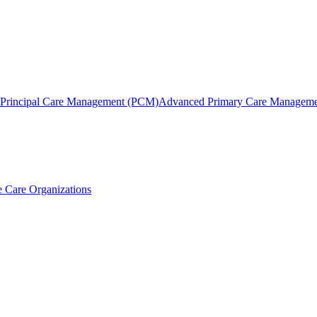
Principal Care Management (PCM)
Advanced Primary Care Managem
 Care Organizations