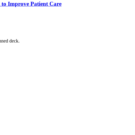
 to Improve Patient Care
nned deck.