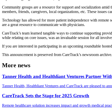
Community groups are a resource for support and socialization amid t
members, friends, caregivers, local organizations, etc. These issues c
Technology has allowed for more patient independence with remote sol
are a great resource to communicate with physicians.
CareTrack’s team learned tangible ways to continue supporting provider
while relating on core issues, was an invaluable session for all involve
If you are interested in participating in an upcoming roundtable host
This announcement is preserved from CareTrack’s newsroom archive. Det
More news
Tanner Health and Healthliant Ventures Partner Wi
Tanner Health, Healthliant Ventures and CareTrack are pleased to ann
CareTrack Sets the Stage for 2025 Growth
Remote healthcare solution increases impact and growth medical pract