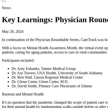
News
Key Learnings: Physician Roun
May 20, 2024
In continuation of the Physician Roundtable Series, CareTrack was hon
With a focus on Mental Health Awareness Month, the virtual event open
patients, caring for aging patients, access to care in rural communitie
Participants included:
Dr. Amy Eubanks, Tanner Medical Group
Dr. Ara Travers, USA Health, University of South Alabama
Dr. Bert Wall, Upson Regional Medical Center
Dr. Glenn Carter, Glenn Carter, M.D.
Dr. David Smith, Primary Care Physicians of Atlanta
Burnout and Mental Health
It’s no question that the pandemic changed the scope of patient care o
for their mental health by implementing walks outside before or after 