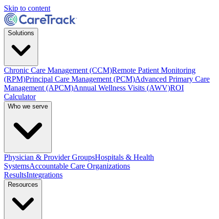
Skip to content
Solutions
Chronic Care Management (CCM)
Remote Patient Monitoring
(RPM)
Principal Care Management (PCM)
Advanced Primary Care
Management (APCM)
Annual Wellness Visits (AWV)
ROI
Calculator
Who we serve
Physician & Provider Groups
Hospitals & Health
Systems
Accountable Care Organizations
Results
Integrations
Resources