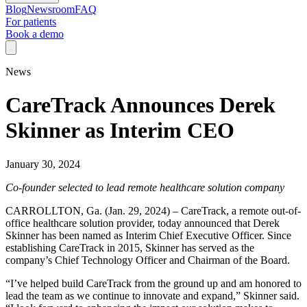
Blog
Newsroom
FAQ
For patients
Book a demo
News
CareTrack Announces Derek
Skinner as Interim CEO
January 30, 2024
Co-founder selected to lead remote healthcare solution company
CARROLLTON, Ga. (Jan. 29, 2024) – CareTrack, a remote out-of-
office healthcare solution provider, today announced that Derek
Skinner has been named as Interim Chief Executive Officer. Since
establishing CareTrack in 2015, Skinner has served as the
company’s Chief Technology Officer and Chairman of the Board.
“I’ve helped build CareTrack from the ground up and am honored to
lead the team as we continue to innovate and expand,” Skinner said.