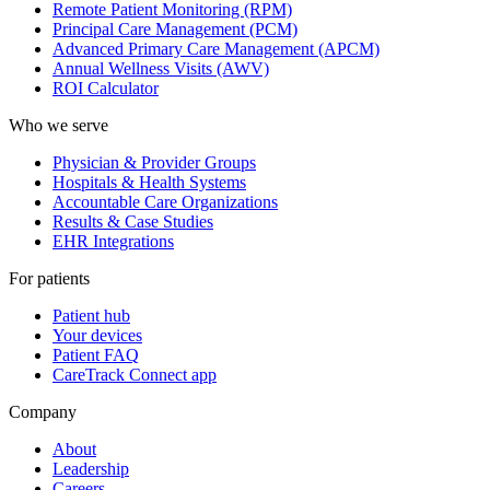
Remote Patient Monitoring (RPM)
Principal Care Management (PCM)
Advanced Primary Care Management (APCM)
Annual Wellness Visits (AWV)
ROI Calculator
Who we serve
Physician & Provider Groups
Hospitals & Health Systems
Accountable Care Organizations
Results & Case Studies
EHR Integrations
For patients
Patient hub
Your devices
Patient FAQ
CareTrack Connect app
Company
About
Leadership
Careers