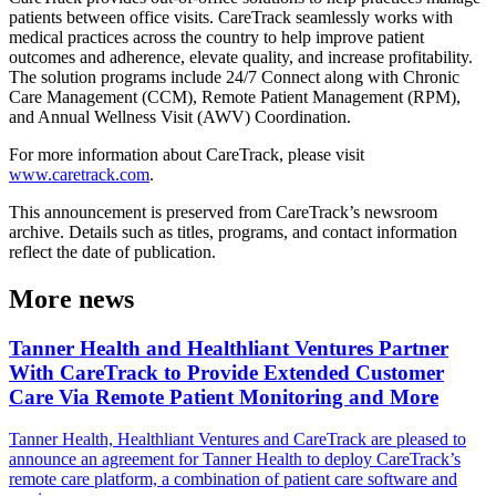
patients between office visits. CareTrack seamlessly works with
medical practices across the country to help improve patient
outcomes and adherence, elevate quality, and increase profitability.
The solution programs include 24/7 Connect along with Chronic
Care Management (CCM), Remote Patient Management (RPM),
and Annual Wellness Visit (AWV) Coordination.
For more information about CareTrack, please visit
www.caretrack.com
.
This announcement is preserved from CareTrack’s newsroom
archive. Details such as titles, programs, and contact information
reflect the date of publication.
More news
Tanner Health and Healthliant Ventures Partner
With CareTrack to Provide Extended Customer
Care Via Remote Patient Monitoring and More
Tanner Health, Healthliant Ventures and CareTrack are pleased to
announce an agreement for Tanner Health to deploy CareTrack’s
remote care platform, a combination of patient care software and