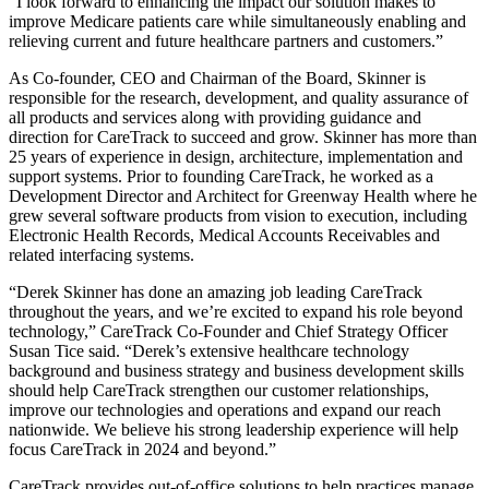
“I look forward to enhancing the impact our solution makes to
improve Medicare patients care while simultaneously enabling and
relieving current and future healthcare partners and customers.”
As Co-founder, CEO and Chairman of the Board, Skinner is
responsible for the research, development, and quality assurance of
all products and services along with providing guidance and
direction for CareTrack to succeed and grow. Skinner has more than
25 years of experience in design, architecture, implementation and
support systems. Prior to founding CareTrack, he worked as a
Development Director and Architect for Greenway Health where he
grew several software products from vision to execution, including
Electronic Health Records, Medical Accounts Receivables and
related interfacing systems.
“Derek Skinner has done an amazing job leading CareTrack
throughout the years, and we’re excited to expand his role beyond
technology,” CareTrack Co-Founder and Chief Strategy Officer
Susan Tice said. “Derek’s extensive healthcare technology
background and business strategy and business development skills
should help CareTrack strengthen our customer relationships,
improve our technologies and operations and expand our reach
nationwide. We believe his strong leadership experience will help
focus CareTrack in 2024 and beyond.”
CareTrack provides out-of-office solutions to help practices manage