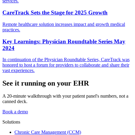
services.
CareTrack Sets the Stage for 2025 Growth
Remote healthcare solution increases impact and growth medical
practices.
Key Learnings: Physician Roundtable Series May
2024
In continuation of the Physician Roundtable Series, CareTrack was
honored to host a forum for providers to collaborate and share their
vast experiences.
See it running on your EHR
A 20-minute walkthrough with your patient panel's numbers, not a
canned deck.
Book a demo
Solutions
Chronic Care Management (CCM)