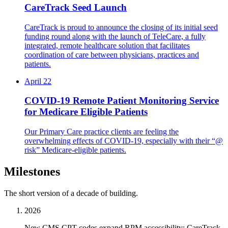
CareTrack Seed Launch
CareTrack is proud to announce the closing of its initial seed
funding round along with the launch of TeleCare, a fully
integrated, remote healthcare solution that facilitates
coordination of care between physicians, practices and
patients.
April 22
COVID-19 Remote Patient Monitoring Service
for Medicare Eligible Patients
Our Primary Care practice clients are feeling the
overwhelming effects of COVID-19, especially with their “@
risk” Medicare-eligible patients.
Milestones
The short version of a decade of building.
2026
New CMS CPT codes expand RPM accessibility; CareTrack