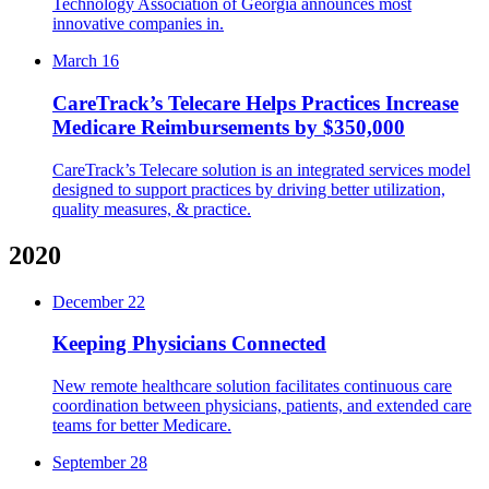
Technology Association of Georgia announces most
innovative companies in.
March 16
CareTrack’s Telecare Helps Practices Increase
Medicare Reimbursements by $350,000
CareTrack’s Telecare solution is an integrated services model
designed to support practices by driving better utilization,
quality measures, & practice.
2020
December 22
Keeping Physicians Connected
New remote healthcare solution facilitates continuous care
coordination between physicians, patients, and extended care
teams for better Medicare.
September 28