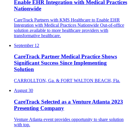
Enable EHR Integration with Medical Practices
Nationwide
CareTrack Partners with KMS Healthcare to Enable EHR
Integration with Medical Practices Nationwide Out-of-office
solution available to more healthcare providers with
transformative healthcare.
September 12
CareTrack Partner Medical Practice Shows
Significant Success Since Implementing
Solution
CARROLLTON, Ga. & FORT WALTON BEACH, Fla.
August 30
CareTrack Selected as a Venture Atlanta 2023
Presenting Company
Venture Atlanta event provides opportunity to share solution
with top.