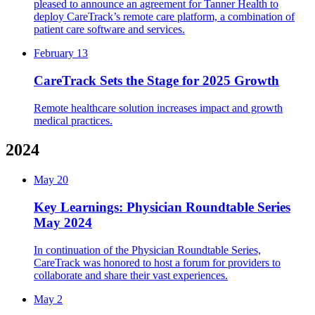
pleased to announce an agreement for Tanner Health to
deploy CareTrack’s remote care platform, a combination of
patient care software and services.
February 13
CareTrack Sets the Stage for 2025 Growth
Remote healthcare solution increases impact and growth
medical practices.
2024
May 20
Key Learnings: Physician Roundtable Series
May 2024
In continuation of the Physician Roundtable Series,
CareTrack was honored to host a forum for providers to
collaborate and share their vast experiences.
May 2