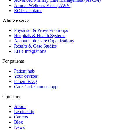
Advanced Primary Care Management (APCM)
Annual Wellness Visits (AWV)
ROI Calculator
Who we serve
Physician & Provider Groups
Hospitals & Health Systems
Accountable Care Organizations
Results & Case Studies
EHR Integrations
For patients
Patient hub
Your devices
Patient FAQ
CareTrack Connect app
Company
About
Leadership
Careers
Blog
News