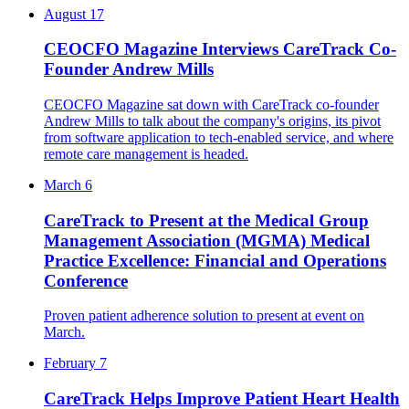
August 17
CEOCFO Magazine Interviews CareTrack Co-
Founder Andrew Mills
CEOCFO Magazine sat down with CareTrack co-founder
Andrew Mills to talk about the company's origins, its pivot
from software application to tech-enabled service, and where
remote care management is headed.
March 6
CareTrack to Present at the Medical Group
Management Association (MGMA) Medical
Practice Excellence: Financial and Operations
Conference
Proven patient adherence solution to present at event on
March.
February 7
CareTrack Helps Improve Patient Heart Health