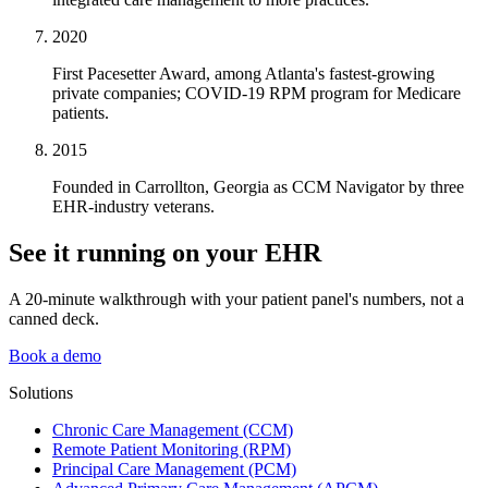
2020
First Pacesetter Award, among Atlanta's fastest-growing
private companies; COVID-19 RPM program for Medicare
patients.
2015
Founded in Carrollton, Georgia as CCM Navigator by three
EHR-industry veterans.
See it running on your EHR
A 20-minute walkthrough with your patient panel's numbers, not a
canned deck.
Book a demo
Solutions
Chronic Care Management (CCM)
Remote Patient Monitoring (RPM)
Principal Care Management (PCM)