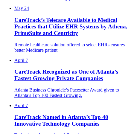
May 24
CareTrack’s Telecare Available to Medical
Practices that Utilize EHR Systems by Athena,
PrimeSuite and Centricity
Remote healthcare solution offered to select EHRs ensures
better Medicare patient.
April 7
CareTrack Recognized as One of Atlanta’s
Fastest-Growing Private Companies
Atlanta Business Chronicle’s Pacesetter Award given to
Atlanta’s Top 100 Fastest-Growing.
April 7
CareTrack Named in Atlanta’s Top 40
Innovative Technology Companies