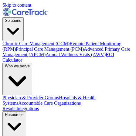
Skip to content
Solutions
Chronic Care Management (CCM)
Remote Patient Monitoring
(RPM)
Principal Care Management (PCM)
Advanced Primary Care
Management (APCM)
Annual Wellness Visits (AWV)
ROI
Calculator
Who we serve
Physician & Provider Groups
Hospitals & Health
Systems
Accountable Care Organizations
Results
Integrations
Resources