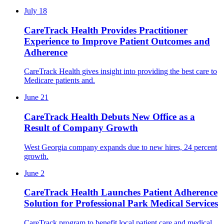
July 18
CareTrack Health Provides Practitioner
Experience to Improve Patient Outcomes and
Adherence
CareTrack Health gives insight into providing the best care to
Medicare patients and.
June 21
CareTrack Health Debuts New Office as a
Result of Company Growth
West Georgia company expands due to new hires, 24 percent
growth.
June 2
CareTrack Health Launches Patient Adherence
Solution for Professional Park Medical Services
CareTrack program to benefit local patient care and medical.