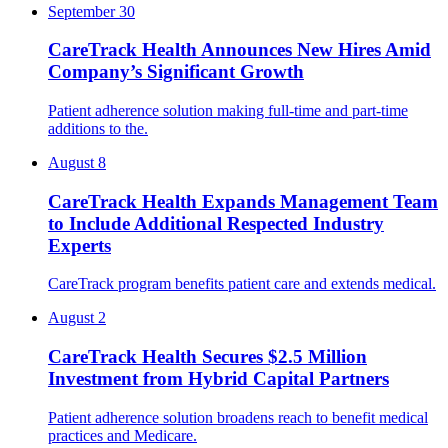
September 30
CareTrack Health Announces New Hires Amid
Company’s Significant Growth
Patient adherence solution making full-time and part-time
additions to the.
August 8
CareTrack Health Expands Management Team
to Include Additional Respected Industry
Experts
CareTrack program benefits patient care and extends medical.
August 2
CareTrack Health Secures $2.5 Million
Investment from Hybrid Capital Partners
Patient adherence solution broadens reach to benefit medical
practices and Medicare.