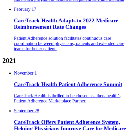
February 17
CareTrack Health Adapts to 2022 Medicare
Reimbursement Rate Changes
Patient Adherence solution facilitates continuous care
coordination between physicians, patients and extended care
teams for better patient.
2021
November 1
CareTrack Health Patient Adherence Summit
CareTrack Health is thrilled to be chosen as athenahealth’s
Patient Adherence Marketplace Partner.
September 28
CareTrack Offers Patient Adherence System,
Helping Physicians Improve Care for Medicare