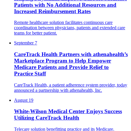
Patients with No Additional Resources and
Increased Reimbursement Rates
Remote healthcare solution facilitates continuous care
coordination between physicians, patients and extended care
teams for better patient.
September 7
CareTrack Health Partners with athenahealth’s
Marketplace Program to Help Empower
Medicare Patients and Provide Relief to
Practice Staff
CareTrack Health, a patient adherence system provider, ​​today
announced a partnership with athenahealth, Inc.
August 19
White-Wilson Medical Center Enjoys Success
Utilizing CareTrack Health
Telecare solution benefitting practice and its Medicare.