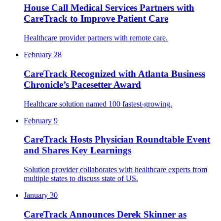
House Call Medical Services Partners with
CareTrack to Improve Patient Care
Healthcare provider partners with remote care.
February 28
CareTrack Recognized with Atlanta Business
Chronicle’s Pacesetter Award
Healthcare solution named 100 fastest-growing.
February 9
CareTrack Hosts Physician Roundtable Event
and Shares Key Learnings
Solution provider collaborates with healthcare experts from
multiple states to discuss state of US.
January 30
CareTrack Announces Derek Skinner as