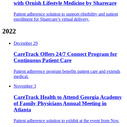
with Ornish Lifestyle Medicine by Sharecare
Patient adherence solution to support eligibility and patient
enrollment for Sharecare’s virtual delivery.
2022
December 29
CareTrack Offers 24/7 Connect Program for
Continuous Patient Care
Patient adherence program benefits patient care and extends
medical.
November 3
CareTrack Health to Attend Georgia Academy
of Family Physicians Annual Meeting in
Atlanta
Patient adherence solution to exhibit at the event from Nov.