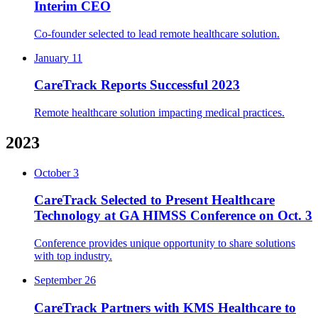
Interim CEO
Co-founder selected to lead remote healthcare solution.
January 11
CareTrack Reports Successful 2023
Remote healthcare solution impacting medical practices.
2023
October 3
CareTrack Selected to Present Healthcare
Technology at GA HIMSS Conference on Oct. 3
Conference provides unique opportunity to share solutions
with top industry.
September 26
CareTrack Partners with KMS Healthcare to