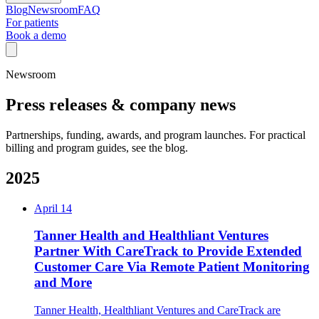
Blog
Newsroom
FAQ
For patients
Book a demo
Newsroom
Press releases & company news
Partnerships, funding, awards, and program launches. For practical
billing and program guides, see the blog.
2025
April 14
Tanner Health and Healthliant Ventures
Partner With CareTrack to Provide Extended
Customer Care Via Remote Patient Monitoring
and More
Tanner Health, Healthliant Ventures and CareTrack are