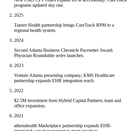
programs updated day one.
2025
Tanner Health partnership brings CareTrack RPM to a
regional health system.
2024
Second Atlanta Business Chronicle Pacesetter Award;
Physician Roundtable series launches.
2023
Venture Atlanta presenting company; KMS Healthcare
partnership expands EHR integration reach.
2022
$2.5M investment from Hybrid Capital Partners; team and
office expansion.
2021
athenahealth Marketplace partnership expands EHR-
integrated care management to more practices.