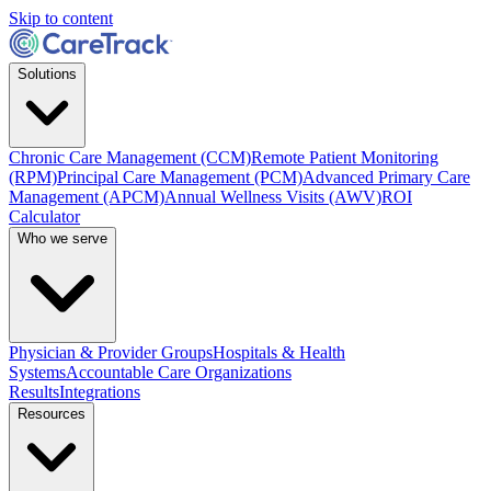
Skip to content
Solutions
Chronic Care Management (CCM)
Remote Patient Monitoring
(RPM)
Principal Care Management (PCM)
Advanced Primary Care
Management (APCM)
Annual Wellness Visits (AWV)
ROI
Calculator
Who we serve
Physician & Provider Groups
Hospitals & Health
Systems
Accountable Care Organizations
Results
Integrations
Resources