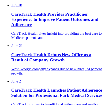
July 18
CareTrack Health Provides Practitioner
Experience to Improve Patient Outcomes and
Adherence
CareTrack Health gives insight into providing the best care to
Medicare patients and.
June 21
CareTrack Health Debuts New Office as a
Result of Company Growth
West Georgia company expands due to new hires, 24 percent
growth.
June 2
CareTrack Health Launches Patient Adherence
Solution for Professional Park Medical Services
CareTrack program to benefit local patient care and medical.