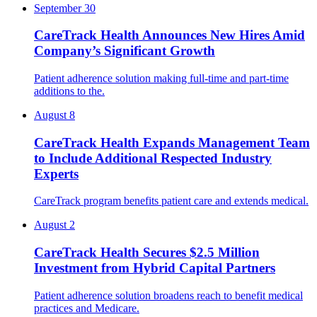
September 30
CareTrack Health Announces New Hires Amid
Company’s Significant Growth
Patient adherence solution making full-time and part-time
additions to the.
August 8
CareTrack Health Expands Management Team
to Include Additional Respected Industry
Experts
CareTrack program benefits patient care and extends medical.
August 2
CareTrack Health Secures $2.5 Million
Investment from Hybrid Capital Partners
Patient adherence solution broadens reach to benefit medical
practices and Medicare.