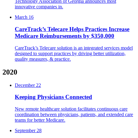
Technology Association of Georgia announces most
innovative companies in.
March 16
CareTrack’s Telecare Helps Practices Increase
Medicare Reimbursements by $350,000
CareTrack’s Telecare solution is an integrated services model
designed to support practices by driving better utilization,
quality measures, & practice.
2020
December 22
Keeping Physicians Connected
New remote healthcare solution facilitates continuous care
coordination between physicians, patients, and extended care
teams for better Medicare.
September 28