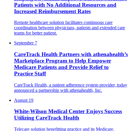
Patients with No Additional Resources and
Increased Reimbursement Rates
Remote healthcare solution facilitates continuous care
coordination between physicians, patients and extended care
teams for better patient.
September 7
CareTrack Health Partners with athenahealth’s
Marketplace Program to Help Empower
Medicare Patients and Provide Relief to
Practice Staff
CareTrack Health, a patient adherence system provider, ​​today
announced a partnership with athenahealth, Inc.
August 19
White-Wilson Medical Center Enjoys Success
Utilizing CareTrack Health
Telecare solution benefitting practice and its Medicare.