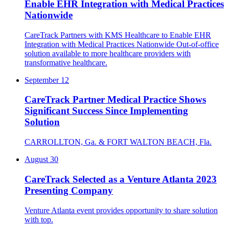
Enable EHR Integration with Medical Practices
Nationwide
CareTrack Partners with KMS Healthcare to Enable EHR
Integration with Medical Practices Nationwide Out-of-office
solution available to more healthcare providers with
transformative healthcare.
September 12
CareTrack Partner Medical Practice Shows
Significant Success Since Implementing
Solution
CARROLLTON, Ga. & FORT WALTON BEACH, Fla.
August 30
CareTrack Selected as a Venture Atlanta 2023
Presenting Company
Venture Atlanta event provides opportunity to share solution
with top.