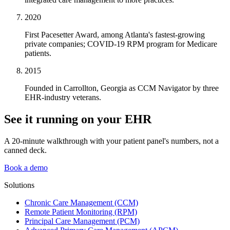
2020
First Pacesetter Award, among Atlanta's fastest-growing
private companies; COVID-19 RPM program for Medicare
patients.
2015
Founded in Carrollton, Georgia as CCM Navigator by three
EHR-industry veterans.
See it running on your EHR
A 20-minute walkthrough with your patient panel's numbers, not a
canned deck.
Book a demo
Solutions
Chronic Care Management (CCM)
Remote Patient Monitoring (RPM)
Principal Care Management (PCM)