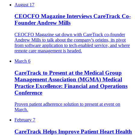
August 17
CEOCFO Magazine Interviews CareTrack Co-
Founder Andrew Mills
CEOCFO Magazine sat down with CareTrack co-founder
Andrew Mills to talk about the company's origins, its pivot
from software application to tech-enabled service, and where
remote care management is headed.
March 6
CareTrack to Present at the Medical Group
Management Association (MGMA) Medical
Practice Excellence: Financial and Operations
Conference
Proven patient adherence solution to present at event on
March.
February 7
CareTrack Helps Improve Patient Heart Health