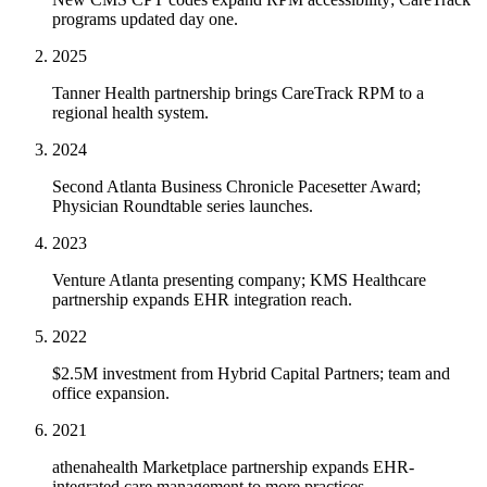
programs updated day one.
2025
Tanner Health partnership brings CareTrack RPM to a
regional health system.
2024
Second Atlanta Business Chronicle Pacesetter Award;
Physician Roundtable series launches.
2023
Venture Atlanta presenting company; KMS Healthcare
partnership expands EHR integration reach.
2022
$2.5M investment from Hybrid Capital Partners; team and
office expansion.
2021
athenahealth Marketplace partnership expands EHR-
integrated care management to more practices.