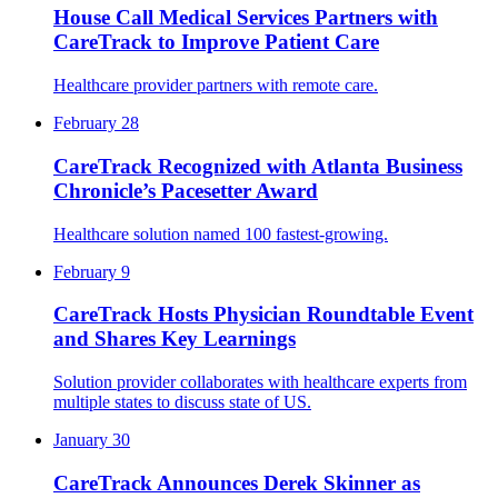
House Call Medical Services Partners with
CareTrack to Improve Patient Care
Healthcare provider partners with remote care.
February 28
CareTrack Recognized with Atlanta Business
Chronicle’s Pacesetter Award
Healthcare solution named 100 fastest-growing.
February 9
CareTrack Hosts Physician Roundtable Event
and Shares Key Learnings
Solution provider collaborates with healthcare experts from
multiple states to discuss state of US.
January 30
CareTrack Announces Derek Skinner as