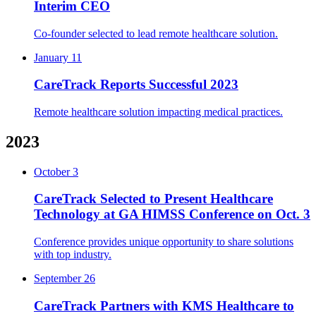
Interim CEO
Co-founder selected to lead remote healthcare solution.
January 11
CareTrack Reports Successful 2023
Remote healthcare solution impacting medical practices.
2023
October 3
CareTrack Selected to Present Healthcare
Technology at GA HIMSS Conference on Oct. 3
Conference provides unique opportunity to share solutions
with top industry.
September 26
CareTrack Partners with KMS Healthcare to