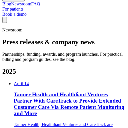
Blog
Newsroom
FAQ
For patients
Book a demo
Newsroom
Press releases & company news
Partnerships, funding, awards, and program launches. For practical
billing and program guides, see the blog.
2025
April 14
Tanner Health and Healthliant Ventures
Partner With CareTrack to Provide Extended
Customer Care Via Remote Patient Monitoring
and More
Tanner Health, Healthliant Ventures and CareTrack are