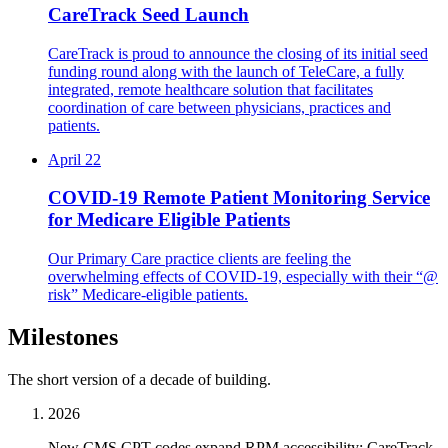
CareTrack Seed Launch
CareTrack is proud to announce the closing of its initial seed
funding round along with the launch of TeleCare, a fully
integrated, remote healthcare solution that facilitates
coordination of care between physicians, practices and
patients.
April 22
COVID-19 Remote Patient Monitoring Service
for Medicare Eligible Patients
Our Primary Care practice clients are feeling the
overwhelming effects of COVID-19, especially with their “@
risk” Medicare-eligible patients.
Milestones
The short version of a decade of building.
2026
New CMS CPT codes expand RPM accessibility; CareTrack