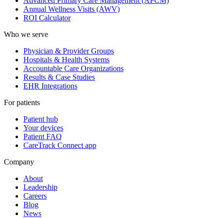
Advanced Primary Care Management (APCM)
Annual Wellness Visits (AWV)
ROI Calculator
Who we serve
Physician & Provider Groups
Hospitals & Health Systems
Accountable Care Organizations
Results & Case Studies
EHR Integrations
For patients
Patient hub
Your devices
Patient FAQ
CareTrack Connect app
Company
About
Leadership
Careers
Blog
News