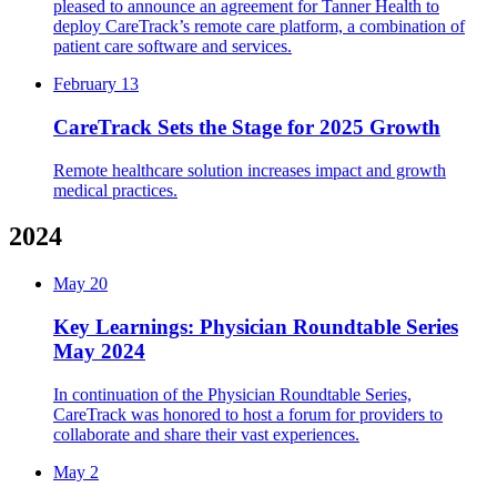
pleased to announce an agreement for Tanner Health to
deploy CareTrack’s remote care platform, a combination of
patient care software and services.
February 13
CareTrack Sets the Stage for 2025 Growth
Remote healthcare solution increases impact and growth
medical practices.
2024
May 20
Key Learnings: Physician Roundtable Series
May 2024
In continuation of the Physician Roundtable Series,
CareTrack was honored to host a forum for providers to
collaborate and share their vast experiences.
May 2