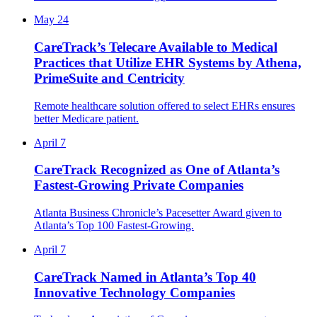
May 24
CareTrack’s Telecare Available to Medical
Practices that Utilize EHR Systems by Athena,
PrimeSuite and Centricity
Remote healthcare solution offered to select EHRs ensures
better Medicare patient.
April 7
CareTrack Recognized as One of Atlanta’s
Fastest-Growing Private Companies
Atlanta Business Chronicle’s Pacesetter Award given to
Atlanta’s Top 100 Fastest-Growing.
April 7
CareTrack Named in Atlanta’s Top 40
Innovative Technology Companies