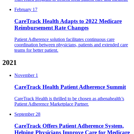
February 17
CareTrack Health Adapts to 2022 Medicare
Reimbursement Rate Changes
Patient Adherence solution facilitates continuous care
coordination between physicians, patients and extended care
teams for better patient.
2021
November 1
CareTrack Health Patient Adherence Summit
CareTrack Health is thrilled to be chosen as athenahealth’s
Patient Adherence Marketplace Partner.
September 28
CareTrack Offers Patient Adherence System,
Helping Physicians Improve Care for Medicare