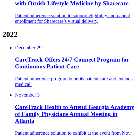
with Ornish Lifestyle Medicine by Sharecare
Patient adherence solution to support eligibility and patient
enrollment for Sharecare’s virtual delivery.
2022
December 29
CareTrack Offers 24/7 Connect Program for
Continuous Patient Care
Patient adherence program benefits patient care and extends
medical.
November 3
CareTrack Health to Attend Georgia Academy
of Family Physicians Annual Meeting in
Atlanta
Patient adherence solution to exhibit at the event from Nov.