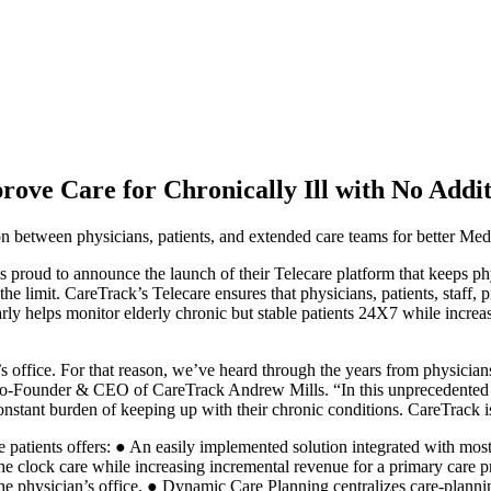
rove Care for Chronically Ill with No Addi
on between physicians, patients, and extended care teams for better Me
to announce the launch of their Telecare platform that keeps physi
the limit. CareTrack’s Telecare ensures that physicians, patients, staff
cularly helps monitor elderly chronic but stable patients 24X7 while incr
 office. For that reason, we’ve heard through the years from physicians
d Co-Founder & CEO of CareTrack Andrew Mills. “In this unprecedented y
nstant burden of keeping up with their chronic conditions. CareTrack is
e patients offers: ● An easily implemented solution integrated with mo
the clock care while increasing incremental revenue for a primary care pr
he physician’s office. ● Dynamic Care Planning centralizes care-planning