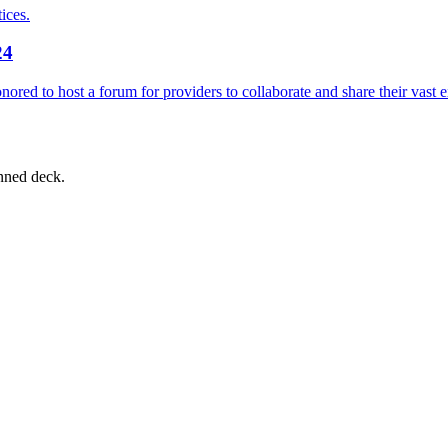
ices.
24
ored to host a forum for providers to collaborate and share their vast 
nned deck.