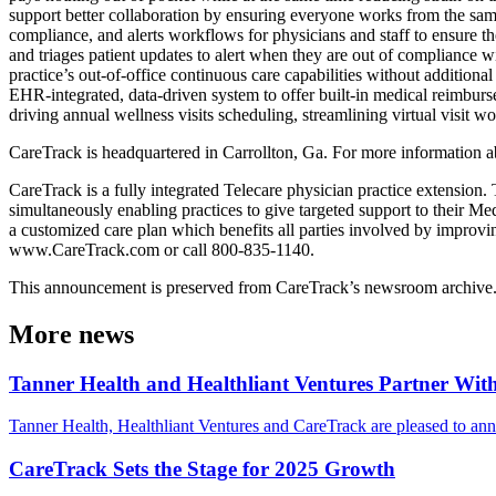
support better collaboration by ensuring everyone works from the same
compliance, and alerts workflows for physicians and staff to ensure th
and triages patient updates to alert when they are out of compliance 
practice’s out-of-office continuous care capabilities without additiona
EHR-integrated, data-driven system to offer built-in medical reimbur
driving annual wellness visits scheduling, streamlining virtual visit w
CareTrack is headquartered in Carrollton, Ga. For more information a
CareTrack is a fully integrated Telecare physician practice extension.
simultaneously enabling practices to give targeted support to their 
a customized care plan which benefits all parties involved by improvin
www.CareTrack.com or call 800-835-1140.
This announcement is preserved from CareTrack’s newsroom archive. Det
More news
Tanner Health and Healthliant Ventures Partner Wi
Tanner Health, Healthliant Ventures and CareTrack are pleased to ann
CareTrack Sets the Stage for 2025 Growth