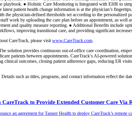
 playbook. ● Holistic Care Monitoring is Integrated with EHR to simplif
e latest patient health change information is at the physician’s fingert
with the physician-defined thresholds set according to the personalized
l staff work by uploading the care plan before an appointment, as well as
sement and quality measure reporting. ● Additional Benefits include opt
orkflows, improving transitional care, and providing significant increase
bout CareTrack, please visit
www.CareTrack.com
.
 The solution provides continuous out-of-office care coordination, empowe
Medicare patients between appointments. CareTrack’s AI-powered solutio
g clinical outcomes, closing patient adherence gaps, reducing ER visits,
ails such as titles, programs, and contact information reflect the date
th CareTrack to Provide Extended Customer Care Via 
ounce an agreement for Tanner Health to deploy CareTrack’s remote care