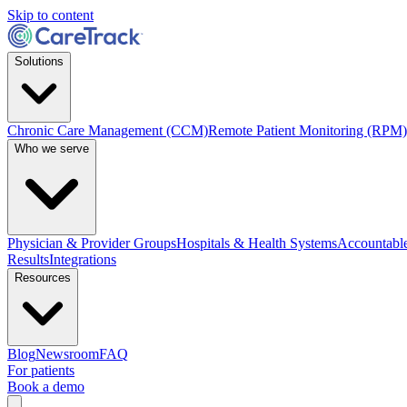
Skip to content
Solutions
Chronic Care Management (CCM)
Remote Patient Monitoring (RPM)
Who we serve
Physician & Provider Groups
Hospitals & Health Systems
Accountable
Results
Integrations
Resources
Blog
Newsroom
FAQ
For patients
Book a demo