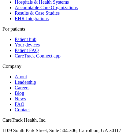
Hospitals & Health Systems
Accountable Care Organizations
Results & Case Studies
EHR Integrations
For patients
Patient hub
Your devices
Patient FAQ
CareTrack Connect app
Company
About
Leadership
Careers
Blog
News
FAQ
Contact
CareTrack Health, Inc.
1109 South Park Street, Suite 504-306, Carrollton, GA 30117