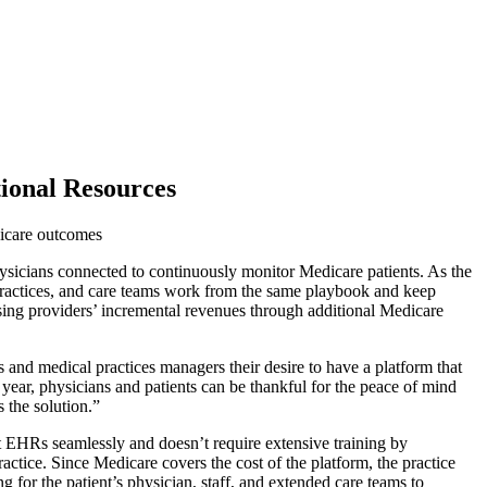
tional Resources
dicare outcomes
cians connected to continuously monitor Medicare patients. As the
, practices, and care teams work from the same playbook and keep
easing providers’ incremental revenues through additional Medicare
 and medical practices managers their desire to have a platform that
ear, physicians and patients can be thankful for the peace of mind
 the solution.”
st EHRs seamlessly and doesn’t require extensive training by
actice. Since Medicare covers the cost of the platform, the practice
 for the patient’s physician, staff, and extended care teams to