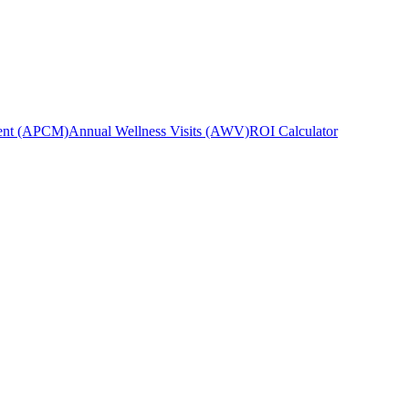
ent (APCM)
Annual Wellness Visits (AWV)
ROI Calculator