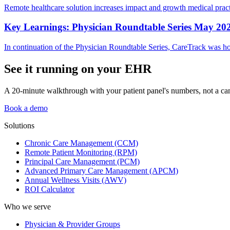
Remote healthcare solution increases impact and growth medical pract
Key Learnings: Physician Roundtable Series May 20
In continuation of the Physician Roundtable Series, CareTrack was hon
See it running on your EHR
A 20-minute walkthrough with your patient panel's numbers, not a ca
Book a demo
Solutions
Chronic Care Management (CCM)
Remote Patient Monitoring (RPM)
Principal Care Management (PCM)
Advanced Primary Care Management (APCM)
Annual Wellness Visits (AWV)
ROI Calculator
Who we serve
Physician & Provider Groups