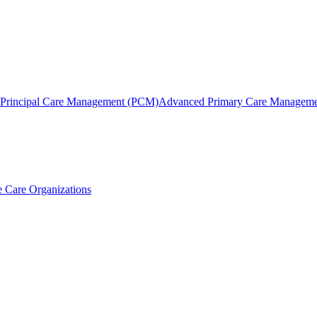
Principal Care Management (PCM)
Advanced Primary Care Managem
 Care Organizations