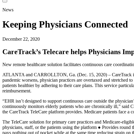
News
Keeping Physicians Connected
December 22, 2020
CareTrack’s Telecare helps Physicians Imp
New remote healthcare solution facilitates continuous care coordinati
ATLANTA and CARROLLTON, Ga. (Dec. 15, 2020) – CareTrack is proud 
pandemic worsens, physician practices are overtaxed and stretched to 
patients healthier by adhering to their care plans. This service parti
reimbursement.
“EHR isn’t designed to support continuous care outside the physician’s
continuously monitors elderly patients who are chronically ill,” sai
the CareTrack TeleCare platform provides. Medicare patients face a co
The TeleCare solution for primary care practices and Medicare-eligibl
physicians, staff, or the patients using the platform ● Provides round 
pays nothing out of pocket while at the same time reducing strain on t