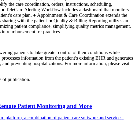
y the care coordination, orders, instructions, scheduling,
ips. ● TeleCare Alerting Workflow includes a dashboard that monitors
 patient’s care plan. ● Appointment & Care Coordination extends the
 sharing with the patient. ● Quality & Billing Reporting utilizes an
imizing patient compliance, simplifying quality metrics management,
s in reimbursement for practices.
ring patients to take greater control of their conditions while
n processes information from the patient’s existing EHR and generates
 and preventing hospitalizations. For more information, please visit
 of publication.
Remote Patient Monitoring and More
 platform, a combination of patient care software and services.