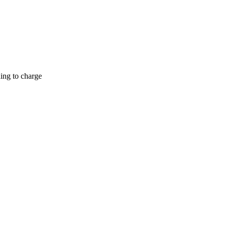
hing to charge