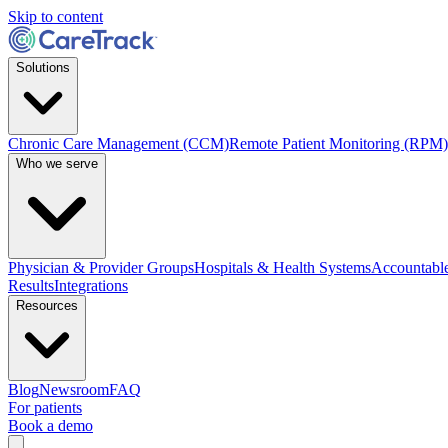
Skip to content
Solutions
Chronic Care Management (CCM)
Remote Patient Monitoring (RPM)
Who we serve
Physician & Provider Groups
Hospitals & Health Systems
Accountable
Results
Integrations
Resources
Blog
Newsroom
FAQ
For patients
Book a demo