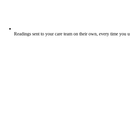
Readings sent to your care team on their own, every time you 