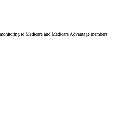
ls monitoring to Medicare and Medicare Advantage members.