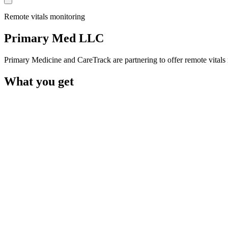
Remote vitals monitoring
Primary Med LLC
Primary Medicine and CareTrack are partnering to offer remote vita
What you get