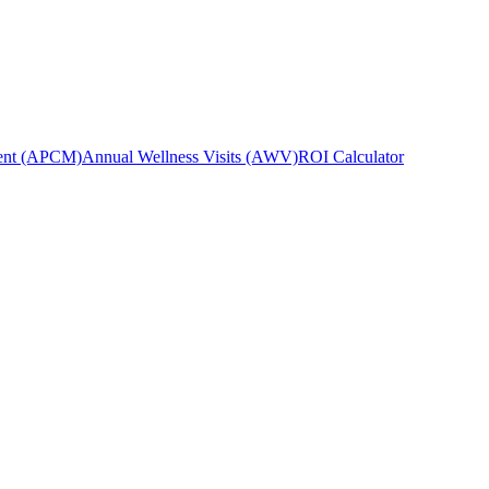
ent (APCM)
Annual Wellness Visits (AWV)
ROI Calculator