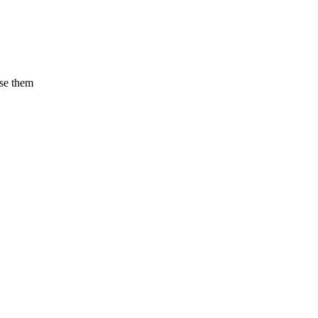
use them