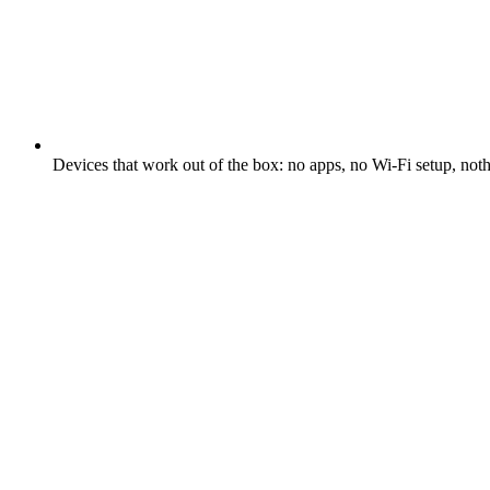
Devices that work out of the box: no apps, no Wi-Fi setup, not