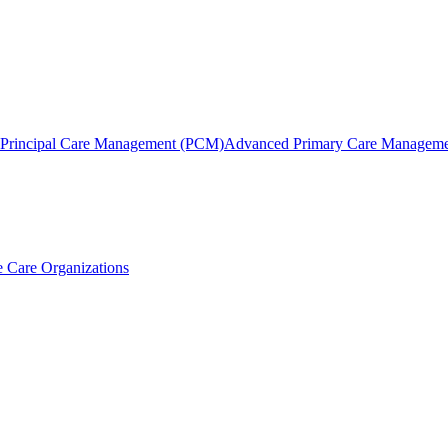
Principal Care Management (PCM)
Advanced Primary Care Managem
 Care Organizations