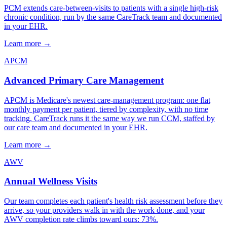
PCM extends care-between-visits to patients with a single high-risk
chronic condition, run by the same CareTrack team and documented
in your EHR.
Learn more
→
APCM
Advanced Primary Care Management
APCM is Medicare's newest care-management program: one flat
monthly payment per patient, tiered by complexity, with no time
tracking. CareTrack runs it the same way we run CCM, staffed by
our care team and documented in your EHR.
Learn more
→
AWV
Annual Wellness Visits
Our team completes each patient's health risk assessment before they
arrive, so your providers walk in with the work done, and your
AWV completion rate climbs toward ours: 73%.