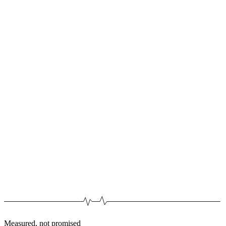
Measured, not promised