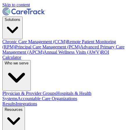
Skip to content
Solutions
Chronic Care Management (CCM)
Remote Patient Monitoring
(RPM)
Principal Care Management (PCM)
Advanced Primary Care
Management (APCM)
Annual Wellness Visits (AWV)
ROI
Calculator
Who we serve
Physician & Provider Groups
Hospitals & Health
Systems
Accountable Care Organizations
Results
Integrations
Resources