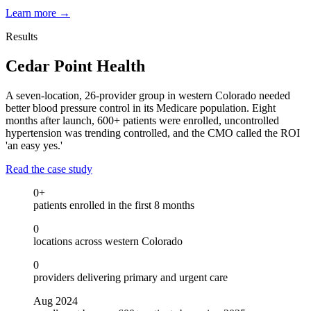
Learn more
→
Results
Cedar Point Health
A seven-location, 26-provider group in western Colorado needed
better blood pressure control in its Medicare population. Eight
months after launch, 600+ patients were enrolled, uncontrolled
hypertension was trending controlled, and the CMO called the ROI
'an easy yes.'
Read the case study
0
+
patients enrolled in the first 8 months
0
locations across western Colorado
0
providers delivering primary and urgent care
Aug 2024