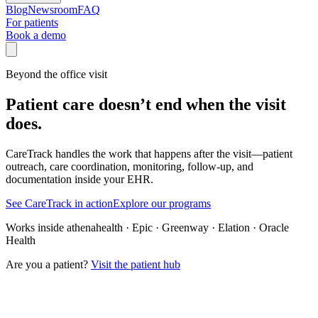
Blog
Newsroom
FAQ
For patients
Book a demo
Beyond the office visit
Patient care doesn’t end when the visit
does.
CareTrack handles the work that happens after the visit—patient
outreach, care coordination, monitoring, follow-up, and
documentation inside your EHR.
See CareTrack in action
Explore our programs
Works inside athenahealth · Epic · Greenway · Elation · Oracle
Health
Are you a patient?
Visit the patient hub