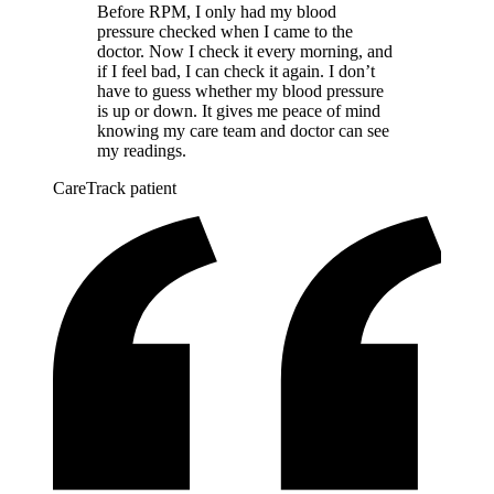
Before RPM, I only had my blood
pressure checked when I came to the
doctor. Now I check it every morning, and
if I feel bad, I can check it again. I don’t
have to guess whether my blood pressure
is up or down. It gives me peace of mind
knowing my care team and doctor can see
my readings.
CareTrack patient