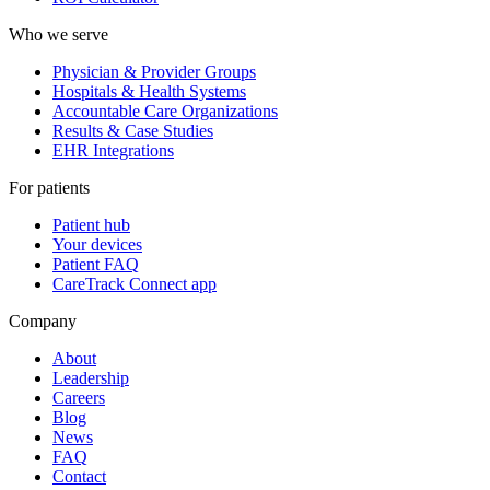
Who we serve
Physician & Provider Groups
Hospitals & Health Systems
Accountable Care Organizations
Results & Case Studies
EHR Integrations
For patients
Patient hub
Your devices
Patient FAQ
CareTrack Connect app
Company
About
Leadership
Careers
Blog
News
FAQ
Contact