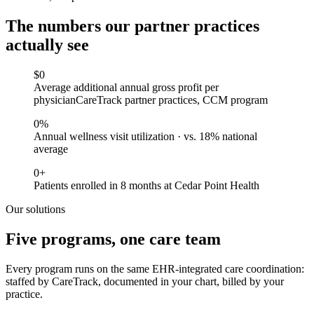
The numbers our partner practices
actually see
$
0
Average additional annual gross profit per
physician
CareTrack partner practices, CCM program
0
%
Annual wellness visit utilization · vs. 18% national
average
0
+
Patients enrolled in 8 months at Cedar Point Health
Our solutions
Five programs, one care team
Every program runs on the same EHR-integrated care coordination:
staffed by CareTrack, documented in your chart, billed by your
practice.