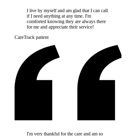
I live by myself and am glad that I can call
if I need anything at any time. I'm
comforted knowing they are always there
for me and appreciate their service!
CareTrack patient
I'm very thankful for the care and am so