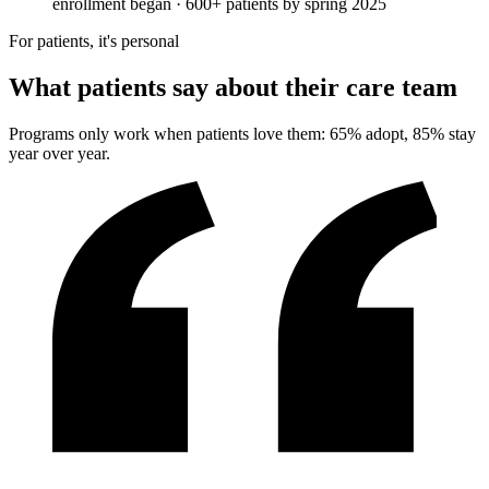
enrollment began · 600+ patients by spring 2025
For patients, it's personal
What patients say about their care team
Programs only work when patients love them: 65% adopt, 85% stay
year over year.