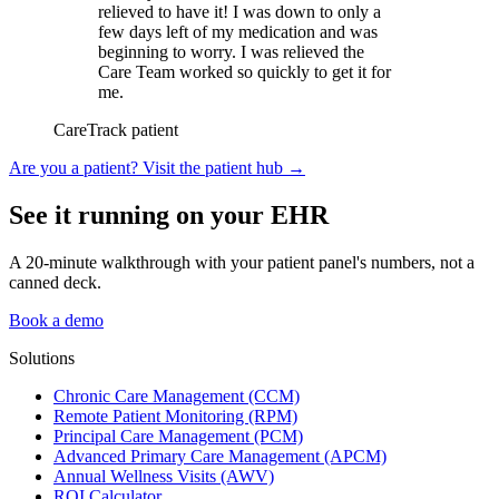
relieved to have it! I was down to only a
few days left of my medication and was
beginning to worry. I was relieved the
Care Team worked so quickly to get it for
me.
CareTrack patient
Are you a patient? Visit the patient hub
→
See it running on your EHR
A 20-minute walkthrough with your patient panel's numbers, not a
canned deck.
Book a demo
Solutions
Chronic Care Management (CCM)
Remote Patient Monitoring (RPM)
Principal Care Management (PCM)
Advanced Primary Care Management (APCM)
Annual Wellness Visits (AWV)
ROI Calculator