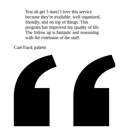
You all get 5 stars! I love this service
because they're available, well organized,
friendly, and on top of things. This
program has improved my quality of life.
The follow up is fantastic and reassuring
with the extension of the staff.
CareTrack patient