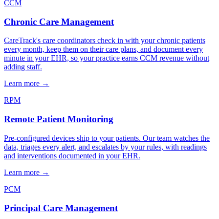
CCM
Chronic Care Management
CareTrack's care coordinators check in with your chronic patients
every month, keep them on their care plans, and document every
minute in your EHR, so your practice earns CCM revenue without
adding staff.
Learn more
→
RPM
Remote Patient Monitoring
Pre-configured devices ship to your patients. Our team watches the
data, triages every alert, and escalates by your rules, with readings
and interventions documented in your EHR.
Learn more
→
PCM
Principal Care Management