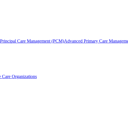
Principal Care Management (PCM)
Advanced Primary Care Managem
 Care Organizations