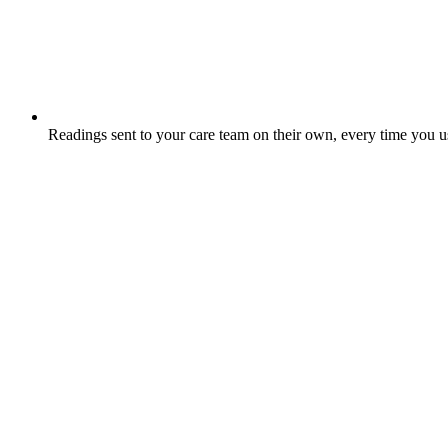
Readings sent to your care team on their own, every time you 