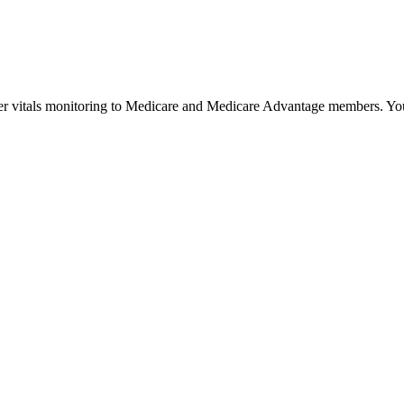
r vitals monitoring to Medicare and Medicare Advantage members. Your