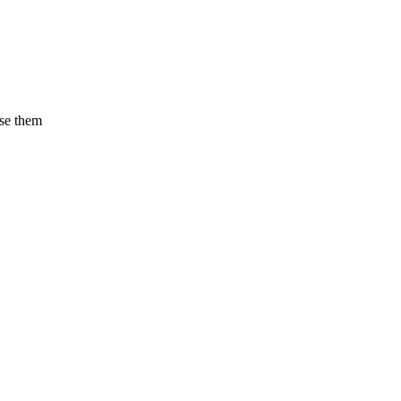
use them