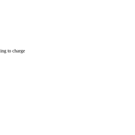
hing to charge