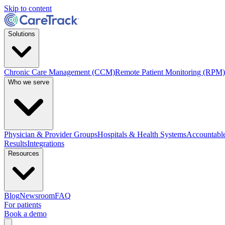
Skip to content
Solutions
Chronic Care Management (CCM)
Remote Patient Monitoring (RPM)
Who we serve
Physician & Provider Groups
Hospitals & Health Systems
Accountable
Results
Integrations
Resources
Blog
Newsroom
FAQ
For patients
Book a demo