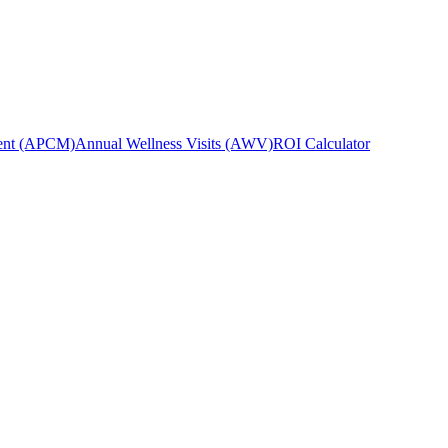
ent (APCM)
Annual Wellness Visits (AWV)
ROI Calculator