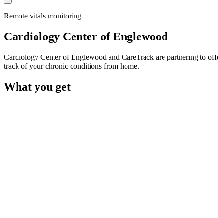
Remote vitals monitoring
Cardiology Center of Englewood
Cardiology Center of Englewood and CareTrack are partnering to offe
track of your chronic conditions from home.
What you get