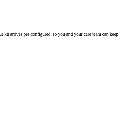
 kit arrives pre-configured, so you and your care team can keep