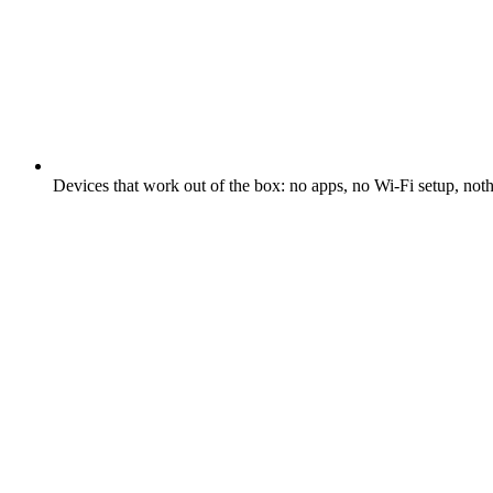
Devices that work out of the box: no apps, no Wi-Fi setup, not