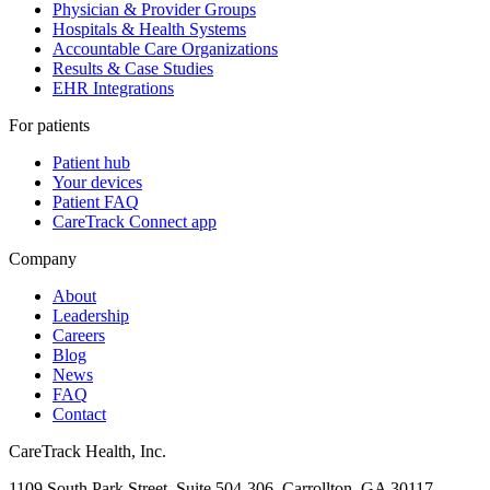
Physician & Provider Groups
Hospitals & Health Systems
Accountable Care Organizations
Results & Case Studies
EHR Integrations
For patients
Patient hub
Your devices
Patient FAQ
CareTrack Connect app
Company
About
Leadership
Careers
Blog
News
FAQ
Contact
CareTrack Health, Inc.
1109 South Park Street, Suite 504-306, Carrollton, GA 30117