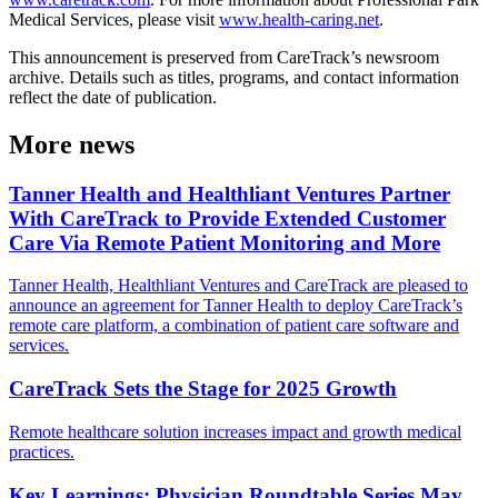
Medical Services, please visit
www.health-caring.net
.
This announcement is preserved from CareTrack’s newsroom
archive. Details such as titles, programs, and contact information
reflect the date of publication.
More news
Tanner Health and Healthliant Ventures Partner
With CareTrack to Provide Extended Customer
Care Via Remote Patient Monitoring and More
Tanner Health, Healthliant Ventures and CareTrack are pleased to
announce an agreement for Tanner Health to deploy CareTrack’s
remote care platform, a combination of patient care software and
services.
CareTrack Sets the Stage for 2025 Growth
Remote healthcare solution increases impact and growth medical
practices.
Key Learnings: Physician Roundtable Series May