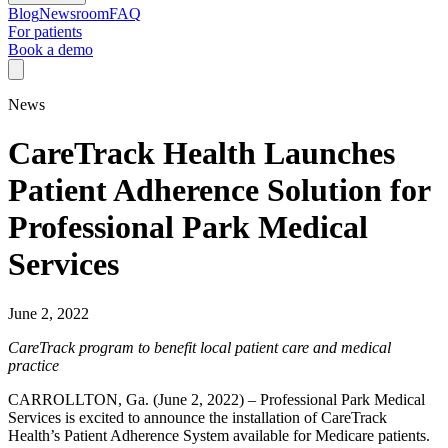
Blog
Newsroom
FAQ
For patients
Book a demo
News
CareTrack Health Launches
Patient Adherence Solution for
Professional Park Medical
Services
June 2, 2022
CareTrack program to benefit local patient care and medical
practice
CARROLLTON, Ga. (June 2, 2022) – Professional Park Medical
Services is excited to announce the installation of CareTrack
Health’s Patient Adherence System available for Medicare patients.