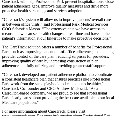
CareTrack will help Professional Park prevent hospitalizations, close
patient adherence gaps, improve quality measures and drive more
proactive health screenings and services adoption.
“CareTrack’s system will allow us to improve patients’ overall care
in between office visits,” said Professional Park Medical Services
COO Sebastian Mason. “The extensive data we have access to
means that we can see health changes in real-time and have all the
patient’s information at our fingertips to make proactive decisions.”
The CareTrack solution offers a number of benefits for Professional
Park, such as improving patient out-of-office adherence, maintaining
provider control of the care plan, reducing surprises for providers,
improving quality of care by increasing consistency of plan
adherence and fully utilizing and providing greater staff support.
“CareTrack developed our patient adherence platform to coordinate
a consistent healthcare plan that ensures practices like Professional
Park work from the same playbook to keep patients healthier,”
CareTrack Co-founder and CEO Andrew Mills said. “As a
Carrollton-based company, we are proud to see that Professional
Park clearly cares about providing the best care available to our local
Medicare population.”
For more information about CareTrack, please visit
www.caretrack.com
. For more information about Professional Park