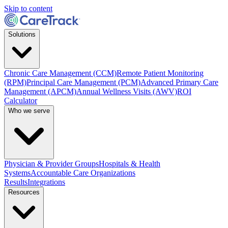
Skip to content
Solutions
Chronic Care Management (CCM)
Remote Patient Monitoring
(RPM)
Principal Care Management (PCM)
Advanced Primary Care
Management (APCM)
Annual Wellness Visits (AWV)
ROI
Calculator
Who we serve
Physician & Provider Groups
Hospitals & Health
Systems
Accountable Care Organizations
Results
Integrations
Resources