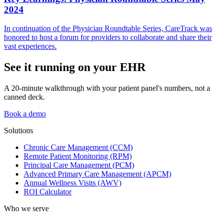
2024
In continuation of the Physician Roundtable Series, CareTrack was
honored to host a forum for providers to collaborate and share their
vast experiences.
See it running on your EHR
A 20-minute walkthrough with your patient panel's numbers, not a
canned deck.
Book a demo
Solutions
Chronic Care Management (CCM)
Remote Patient Monitoring (RPM)
Principal Care Management (PCM)
Advanced Primary Care Management (APCM)
Annual Wellness Visits (AWV)
ROI Calculator
Who we serve