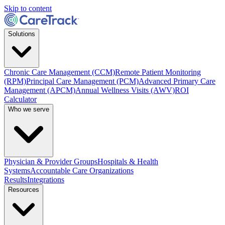
Skip to content
Solutions
Chronic Care Management (CCM)
Remote Patient Monitoring
(RPM)
Principal Care Management (PCM)
Advanced Primary Care
Management (APCM)
Annual Wellness Visits (AWV)
ROI
Calculator
Who we serve
Physician & Provider Groups
Hospitals & Health
Systems
Accountable Care Organizations
Results
Integrations
Resources