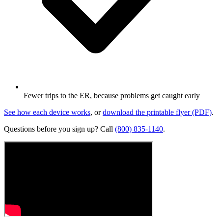
Fewer trips to the ER, because problems get caught early
See how each device works
, or
download the printable flyer (PDF)
.
Questions before you
sign up
? Call
(800) 835-1140
.