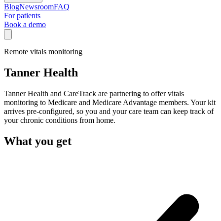
Blog
Newsroom
FAQ
For patients
Book a demo
Remote vitals monitoring
Tanner Health
Tanner Health and CareTrack are partnering to offer vitals
monitoring to Medicare and Medicare Advantage members. Your kit
arrives pre-configured, so you and your care team can keep track of
your chronic conditions from home.
What you get