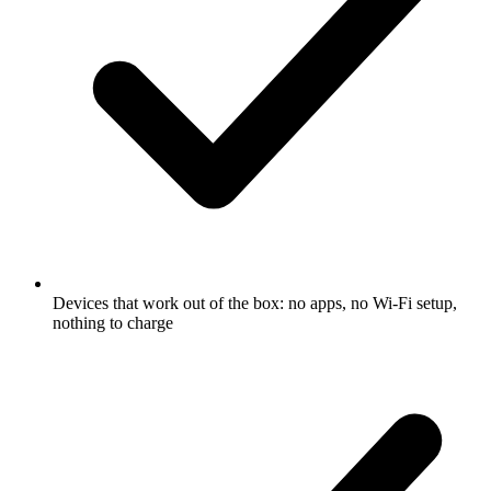
Devices that work out of the box: no apps, no Wi-Fi setup,
nothing to charge