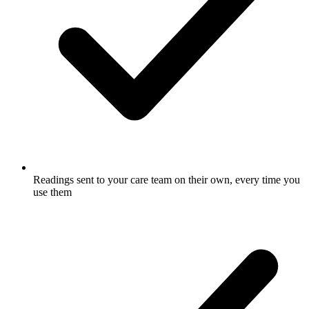
Readings sent to your care team on their own, every time you
use them