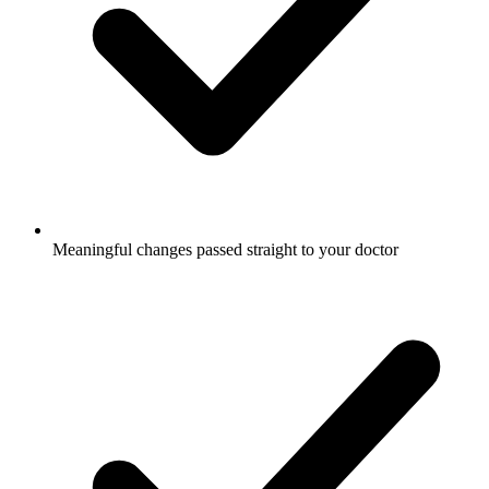
Meaningful changes passed straight to your doctor