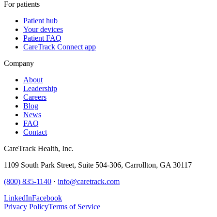
For patients
Patient hub
Your devices
Patient FAQ
CareTrack Connect app
Company
About
Leadership
Careers
Blog
News
FAQ
Contact
CareTrack Health, Inc.
1109 South Park Street, Suite 504-306, Carrollton, GA 30117
(800) 835-1140
·
info@caretrack.com
LinkedIn
Facebook
Privacy Policy
Terms of Service