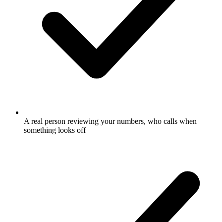
A real person reviewing your numbers, who calls when
something looks off