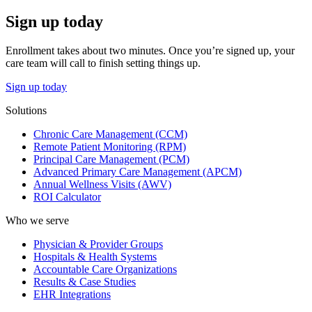
Sign up today
Enrollment takes about two minutes. Once you’re signed up, your
care team will call to finish setting things up.
Sign up today
Solutions
Chronic Care Management (CCM)
Remote Patient Monitoring (RPM)
Principal Care Management (PCM)
Advanced Primary Care Management (APCM)
Annual Wellness Visits (AWV)
ROI Calculator
Who we serve
Physician & Provider Groups
Hospitals & Health Systems
Accountable Care Organizations
Results & Case Studies
EHR Integrations